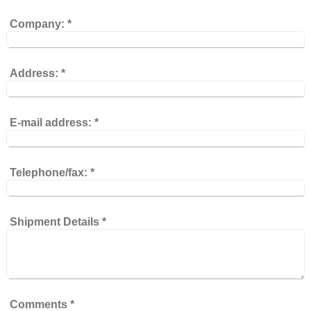
Company:
*
Address:
*
E-mail address:
*
Telephone/fax:
*
Shipment Details
*
Comments
*