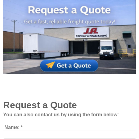
Request a Quote
You can also contact us by using the form below:
Name:
*