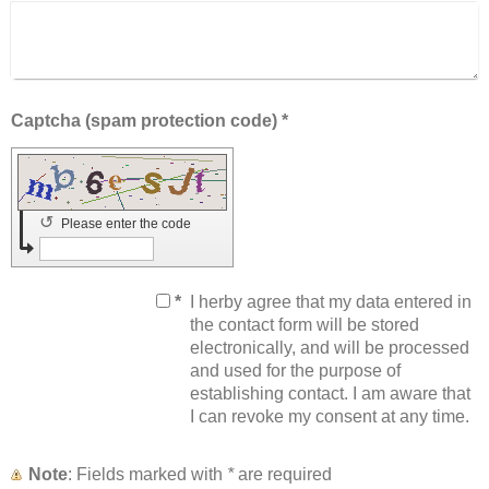
Captcha (spam protection code) *
↺
Please enter the code
*
I herby agree that my data entered in
the contact form will be stored
electronically, and will be processed
and used for the purpose of
establishing contact. I am aware that
I can revoke my consent at any time.
Note
: Fields marked with
*
are required